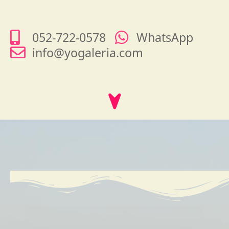
052-722-0578
WhatsApp
info@yogaleria.com