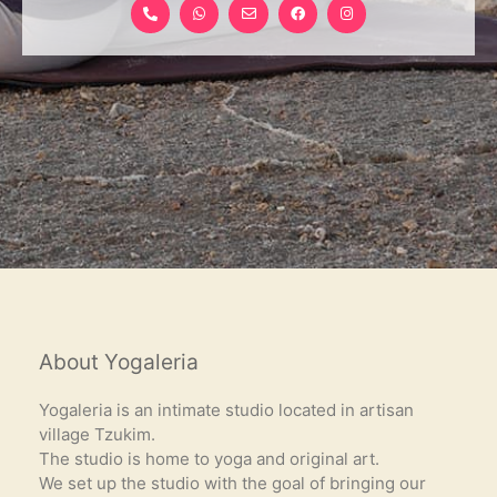
h
h
n
a
n
o
a
v
c
s
n
t
e
e
t
e
s
l
b
a
-
a
o
o
g
a
p
p
o
r
l
p
e
k
a
t
-
m
f
About Yogaleria
Yogaleria is an intimate studio located in artisan
village Tzukim.
The studio is home to yoga and original art.
We set up the studio with the goal of bringing our