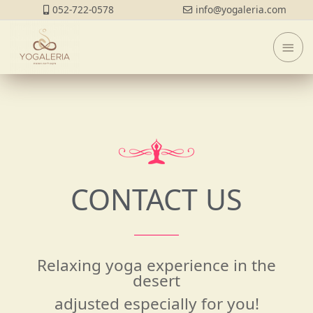
Skip
052-722-0578
info@yogaleria.com
to
MAI
content
MEN
CONTACT US
Relaxing yoga experience in the
desert
adjusted especially for you!