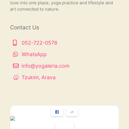
love into one place, yoga practice and lifestyle and
art connected to nature.
Contact Us
052-722-0578
WhatsApp
info@yogaleria.com
Tzukim, Arava