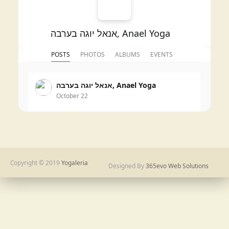
אנאל יוגה בערבה, Anael Yoga
POSTS
PHOTOS
ALBUMS
EVENTS
אנאל יוגה בערבה, Anael Yoga
October 22
3
Copyright © 2019
Yogaleria
Designed By
365evo Web Solutions
Share
אנאל יוגה בערבה, Anael Yoga
November 1, 2024